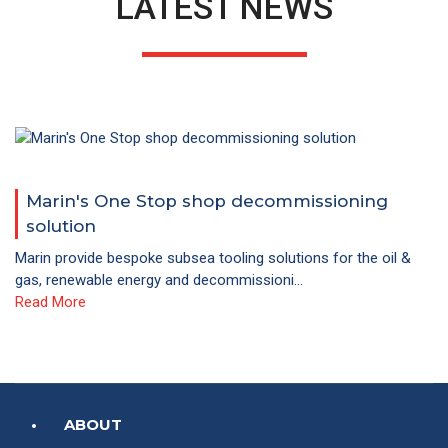
LATEST NEWS
Marin's One Stop shop decommissioning
solution
Marin provide bespoke subsea tooling solutions for the oil &
gas, renewable energy and decommissioni...
Read More
ABOUT