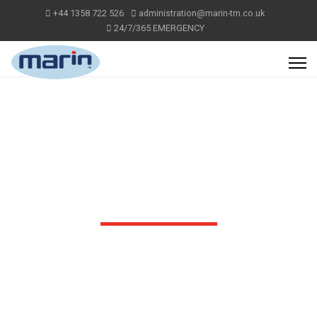
+44 1358 722 526
administration@marin-tm.co.uk
24/7/365 EMERGENCY
OUR SERVICES