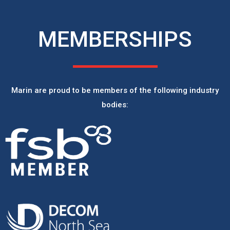
MEMBERSHIPS
Marin are proud to be members of the following industry
bodies: