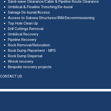
Sand-wave Clearance/Cable & Pipeline Route Clearance
Umbilical & Flowline Trenching/De-burial
Salvage De-burial/Access
Access to Subsea Structures/IRM/Decommissioning
Top Hole Clean Up
Drill Cuttings Removal
Umbilical Recovery
Pipeline Recovery
Rock Removal/Relocation
Rock Dump Placement - MPS
Rock Dump Dispersal
Wreck recovery
Bespoke recovery projects
CONTACT US