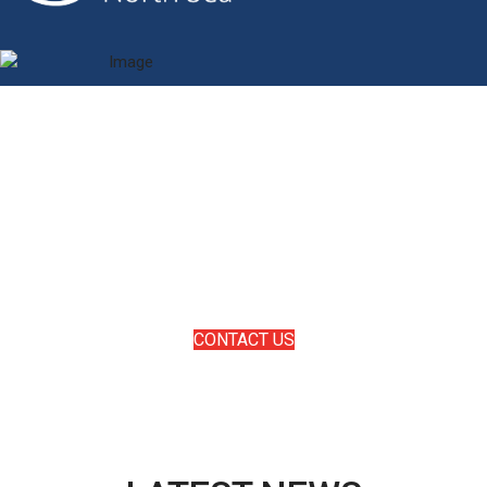
SUBSEA WITHOUT LIMITS
Marin has a proven track record within the oil & gas industry
sector, delivering complete solutions on complex projects
in the toughest and harshest of locations globally. Marin’s
technology is cutting edge with specialists that thrive on
solving deepwater challenges.
CONTACT US