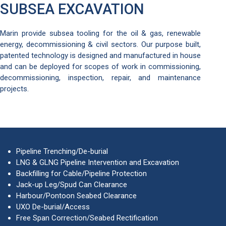
SUBSEA EXCAVATION
Marin provide subsea tooling for the oil & gas, renewable
energy, decommissioning & civil sectors. Our purpose built,
patented technology is designed and manufactured in house
and can be deployed for scopes of work in commissioning,
decommissioning, inspection, repair, and maintenance
projects.
Pipeline Trenching/De-burial
LNG & GLNG Pipeline Intervention and Excavation
Backfilling for Cable/Pipeline Protection
Jack-up Leg/Spud Can Clearance
Harbour/Pontoon Seabed Clearance
UXO De-burial/Access
Free Span Correction/Seabed Rectification