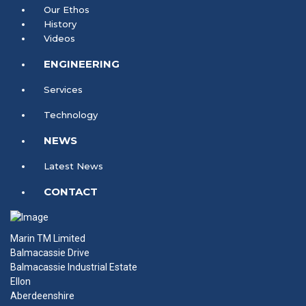
Our Ethos
History
Videos
ENGINEERING
Services
Technology
NEWS
Latest News
CONTACT
Marin TM Limited
Balmacassie Drive
Balmacassie Industrial Estate
Ellon
Aberdeenshire