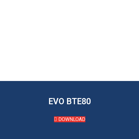
EVO BTE80
DOWNLOAD