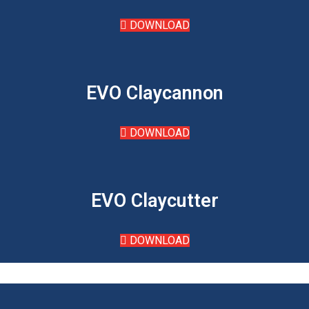
DOWNLOAD
EVO Claycannon
DOWNLOAD
EVO Claycutter
DOWNLOAD