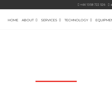
+44 1358 722 526
HOME
ABOUT
SERVICES
TECHNOLOGY
EQUIPMEN
DOWNLOADS