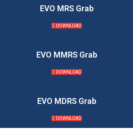
EVO MRS Grab
DOWNLOAD
EVO MMRS Grab
DOWNLOAD
EVO MDRS Grab
DOWNLOAD