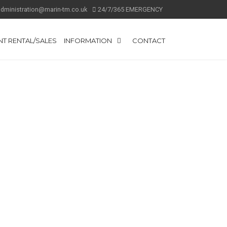
administration@marin-tm.co.uk
24/7/365 EMERGENCY
T RENTAL/SALES
INFORMATION
CONTACT