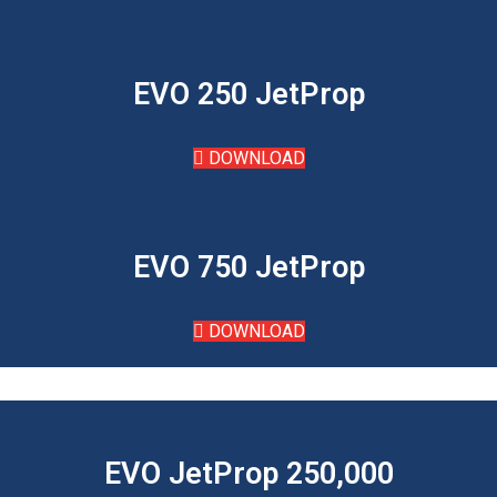
EVO 250 JetProp
DOWNLOAD
EVO 750 JetProp
DOWNLOAD
EVO JetProp 250,000