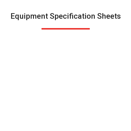
Equipment Specification Sheets