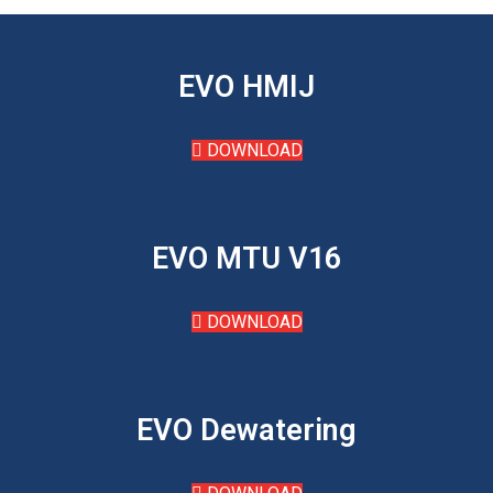
EVO HMIJ
DOWNLOAD
EVO MTU V16
DOWNLOAD
EVO Dewatering