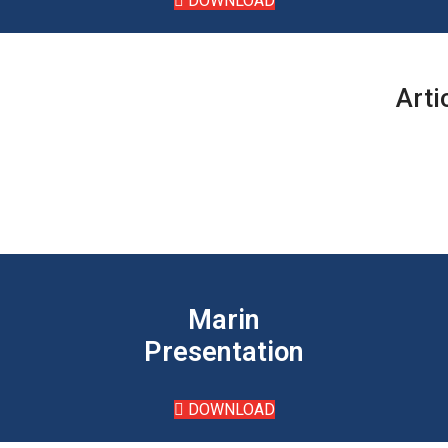
DOWNLOAD
Arti
Marin
Presentation
DOWNLOAD