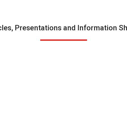
cles, Presentations and Information S