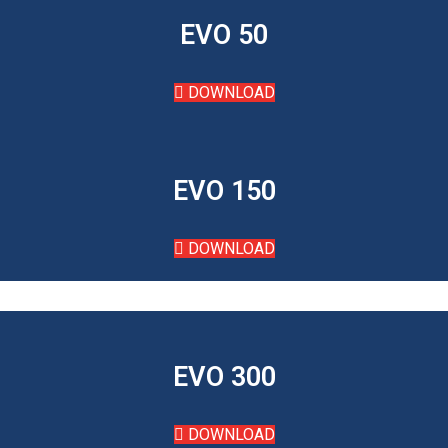
EVO 50
DOWNLOAD
EVO 150
DOWNLOAD
EVO 300
DOWNLOAD