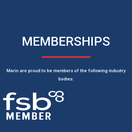
MEMBERSHIPS
Marin are proud to be members of the following industry
bodies: