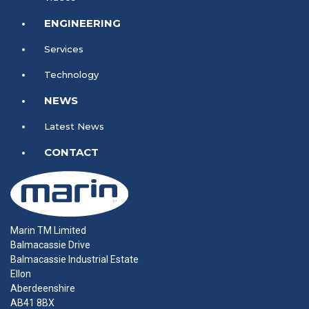
ENGINEERING
Services
Technology
NEWS
Latest News
CONTACT
Marin TM Limited
Balmacassie Drive
Balmacassie Industrial Estate
Ellon
Aberdeenshire
AB41 8BX