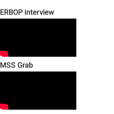
ERBOP interview
MSS Grab