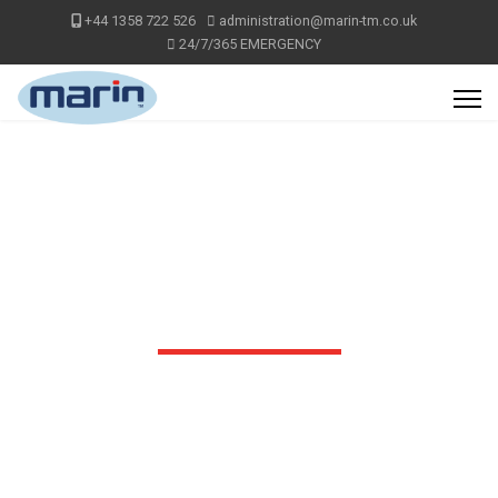
+44 1358 722 526
administration@marin-tm.co.uk
24/7/365 EMERGENCY
VIDEOS