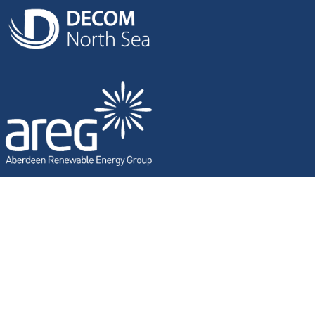
SUBSEA WITHOUT LIMITS
Marin has a proven track record within the oil & gas industry
sector, delivering complete solutions on complex projects
in the toughest and harshest of locations globally. Marin’s
technology is cutting edge with specialists that thrive on