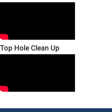
Top Hole Clean Up