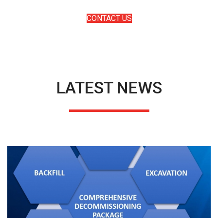
solving deepwater challenges.
CONTACT US
LATEST NEWS