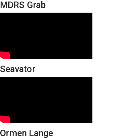
MDRS Grab
Seavator
Ormen Lange