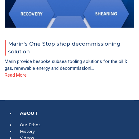
Marin's One Stop shop decommissioning
solution
Marin provide bespoke subsea tooling solutions for the oil &
gas, renewable energy and decommissioni...
Read More
ABOUT
Our Ethos
History
Videos